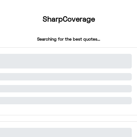
SharpCoverage
Searching for the best quotes...